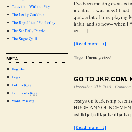
I’ve been making excuses for
Television Without Pity
months– I was busy! I had 
The Leaky Cauldron
quite a bit of time playing 
The Republic of Pemberley
habit, and so now– when I *
as […]
The Set Daily Puzzle
The Sugar Quill
[Read more →]
Tags:
Uncategorized
META
Register
Log in
GO TO JKR.COM. 
Entries
RSS
December 20th, 2004
·
Comments
Comments
RSS
essays on leadership resents
WordPress.org
HUGE ANNOUNCEMENT.
asldkfjal;sdfkja;lskdfja;lskj
[Read more →]