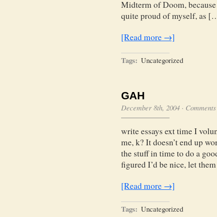
Midterm of Doom, because I
quite proud of myself, as [
[Read more →]
Tags:
Uncategorized
GAH
December 8th, 2004
·
Comments 
write essays ext time I volu
me, k? It doesn’t end up wo
the stuff in time to do a go
figured I’d be nice, let them
[Read more →]
Tags:
Uncategorized