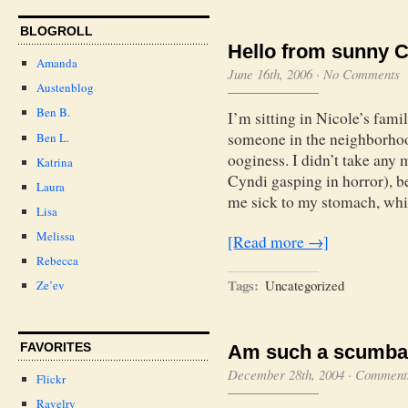
BLOGROLL
Hello from sunny Ca
Amanda
June 16th, 2006
·
No Comments
Austenblog
Ben B.
I’m sitting in Nicole’s fam
someone in the neighborhood
Ben L.
ooginess. I didn’t take any 
Katrina
Cyndi gasping in horror), b
Laura
me sick to my stomach, whi
Lisa
Melissa
[Read more →]
Rebecca
Tags:
Uncategorized
Ze’ev
FAVORITES
Am such a scumba
December 28th, 2004
·
Comments
Flickr
Ravelry