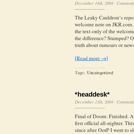
December 14th, 2004
·
Comments
The Leaky Cauldron‘s report
welcome note on JKR.com. W
the text-only of the welcom
the difference? Stumped? Ol
truth about rumours or news
[Read more →]
Tags:
Uncategorized
*headdesk*
December 13th, 2004
·
Comments
Final of Doom: Finished. Am
first official all-nighter. Th
since after OotP I went to s