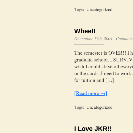
Tags:
Uncategorized
Whee!!
December 17th, 2004
·
Comments
The semester is OVER!! I hav
graduate school. I SURVIVED
wish I could skive off everyt
in the cards. I need to work
for tuition and […]
[Read more →]
Tags:
Uncategorized
I Love JKR!!