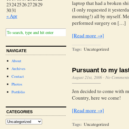
laptop that had a broken shi
23
24
25
26
27
28
29
(I only requested it yesterda
30
31
« Apr
morning!) all by myself. M
performed surgery on […]
[Read more →]
Tags:
Uncategorized
NAVIGATE
About
Archives
Pursuant to my last 
Contact
August 21st, 2006
·
No Comment
Photos
Jen decided to come with m
Portfolio
Country, here we come!
[Read more →]
CATEGORIES
Tags:
Uncategorized