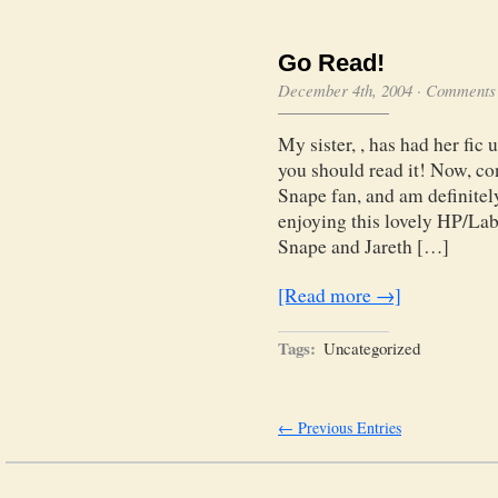
Go Read!
December 4th, 2004
·
Comments 
My sister, , has had her fic 
you should read it! Now, con
Snape fan, and am definitel
enjoying this lovely HP/Lab
Snape and Jareth […]
[Read more →]
Tags:
Uncategorized
← Previous Entries