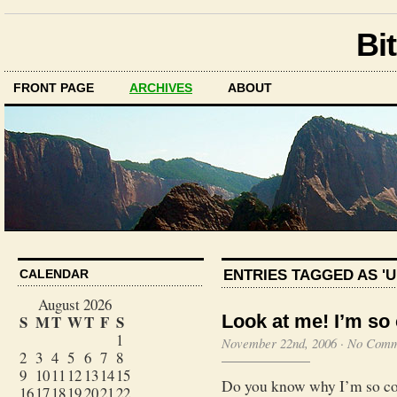
Bit
FRONT PAGE
ARCHIVES
ABOUT
ENTRIES TAGGED AS '
CALENDAR
August 2026
Look at me! I’m so 
S
M
T
W
T
F
S
1
November 22nd, 2006
·
No Comm
2
3
4
5
6
7
8
9
10
11
12
13
14
15
Do you know why I’m so coo
16
17
18
19
20
21
22