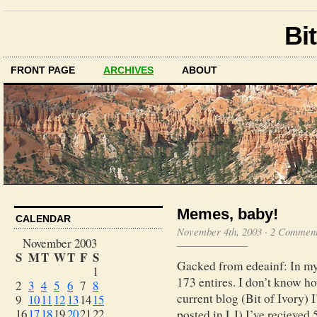
Bit
FRONT PAGE
ARCHIVES
ABOUT
Memes, baby!
CALENDAR
November 4th, 2003
·
2 Commen
November 2003
S
M
T
W
T
F
S
Gacked from edeainf: In my 
1
173 entires. I don’t know 
2
3
4
5
6
7
8
current blog (Bit of Ivory) 
9
10
11
12
13
14
15
16
17
18
19
20
21
22
posted in LJ) I’ve recieved