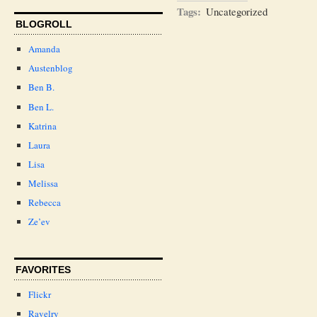
Tags:
Uncategorized
BLOGROLL
Amanda
Austenblog
Ben B.
Ben L.
Katrina
Laura
Lisa
Melissa
Rebecca
Ze’ev
FAVORITES
Flickr
Ravelry