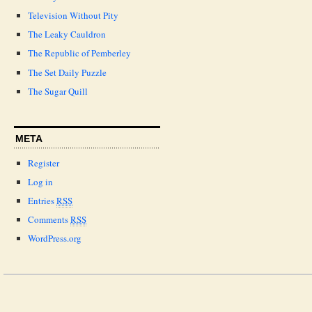
Television Without Pity
The Leaky Cauldron
The Republic of Pemberley
The Set Daily Puzzle
The Sugar Quill
META
Register
Log in
Entries
RSS
Comments
RSS
WordPress.org