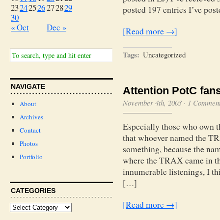
23
24
25
26
27
28
29
posted 197 entries I’ve po
30
« Oct
Dec »
[Read more →]
Tags:
Uncategorized
NAVIGATE
Attention PotC fans
November 4th, 2003
·
1 Commen
About
Archives
Especially those who ow
Contact
that whoever named the 
Photos
something, because the nam
Portfolio
where the TRAX came in the
innumerable listenings, I th
[…]
CATEGORIES
[Read more →]