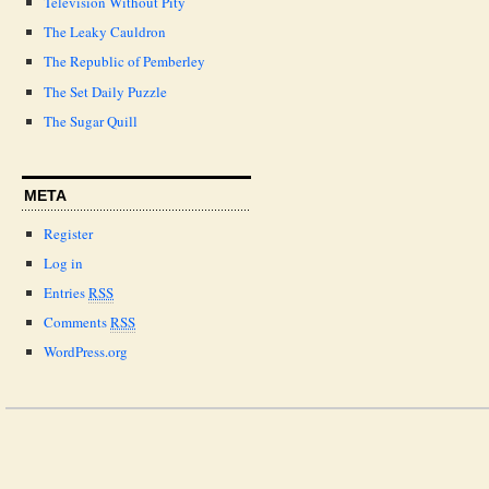
Television Without Pity
The Leaky Cauldron
The Republic of Pemberley
The Set Daily Puzzle
The Sugar Quill
META
Register
Log in
Entries
RSS
Comments
RSS
WordPress.org