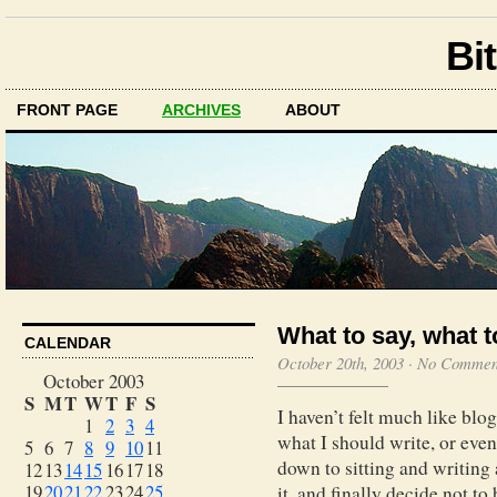
Bit
FRONT PAGE
ARCHIVES
ABOUT
What to say, what to
CALENDAR
October 20th, 2003
·
No Commen
October 2003
S
M
T
W
T
F
S
I haven’t felt much like blog
1
2
3
4
what I should write, or even
5
6
7
8
9
10
11
down to sitting and writing 
12
13
14
15
16
17
18
19
20
21
22
23
24
25
it, and finally decide not to