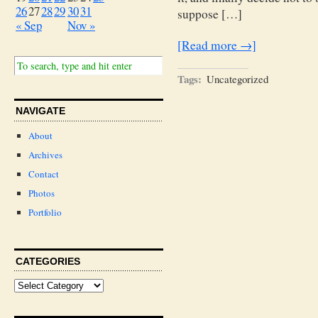
26
27
28
29
30
31
suppose […]
« Sep
Nov »
[Read more →]
Tags:
Uncategorized
NAVIGATE
About
Archives
Contact
Photos
Portfolio
CATEGORIES