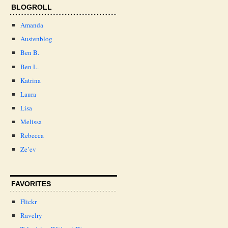
BLOGROLL
Amanda
Austenblog
Ben B.
Ben L.
Katrina
Laura
Lisa
Melissa
Rebecca
Ze’ev
FAVORITES
Flickr
Ravelry