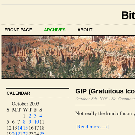
Bit
FRONT PAGE
ARCHIVES
ABOUT
GIP (Gratuitous Ico
CALENDAR
October 8th, 2003
·
No Comment
October 2003
S
M
T
W
T
F
S
Not really the kind of icon 
1
2
3
4
5
6
7
8
9
10
11
[Read more →]
12
13
14
15
16
17
18
19
20
21
22
23
24
25