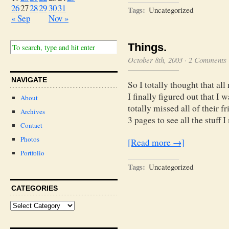
26
27
28
29
30
31
Tags:
Uncategorized
« Sep
Nov »
Things.
October 8th, 2003
·
2 Comments
NAVIGATE
So I totally thought that all
I finally figured out that I 
About
totally missed all of their 
Archives
3 pages to see all the stuff 
Contact
Photos
[Read more →]
Portfolio
Tags:
Uncategorized
CATEGORIES