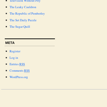
Television Without Pity
The Leaky Cauldron
The Republic of Pemberley
The Set Daily Puzzle
The Sugar Quill
META
Register
Log in
Entries
RSS
Comments
RSS
WordPress.org