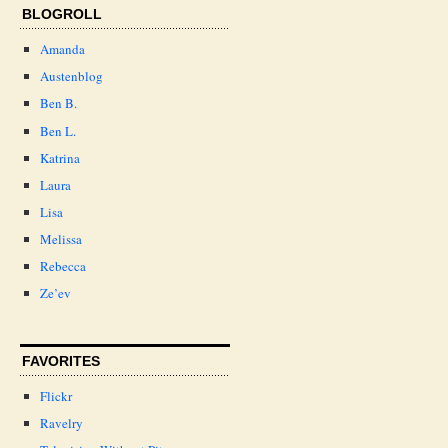
BLOGROLL
Amanda
Austenblog
Ben B.
Ben L.
Katrina
Laura
Lisa
Melissa
Rebecca
Ze’ev
FAVORITES
Flickr
Ravelry