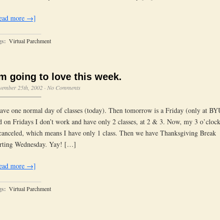
ead more →]
gs:
Virtual Parchment
’m going to love this week.
vember 25th, 2002
·
No Comments
have one normal day of classes (today). Then tomorrow is a Friday (only at BYU
d on Fridays I don’t work and have only 2 classes, at 2 & 3. Now, my 3 o’clock
 canceled, which means I have only 1 class. Then we have Thanksgiving Break
arting Wednesday. Yay! […]
ead more →]
gs:
Virtual Parchment