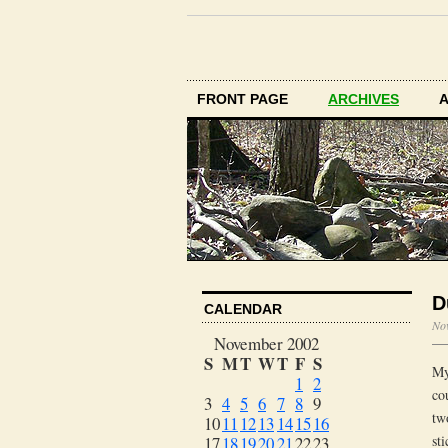
FRONT PAGE
ARCHIVES
D
CALENDAR
No
November 2002
S
M
T
W
T
F
S
My
1
2
co
3
4
5
6
7
8
9
tw
10
11
12
13
14
15
16
st
17
18
19
20
21
22
23