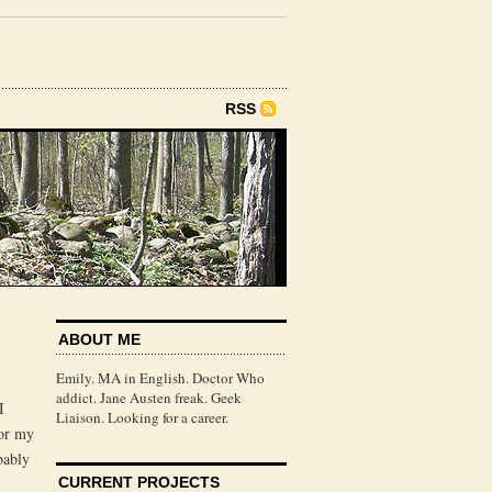
RSS
ABOUT ME
Emily. MA in English. Doctor Who
addict. Jane Austen freak. Geek
I
Liaison. Looking for a career.
for my
bably
CURRENT PROJECTS