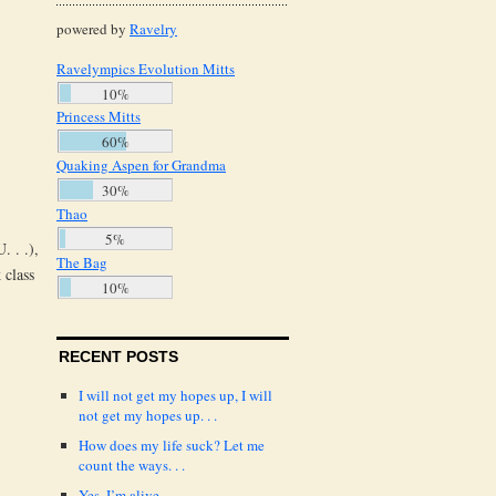
powered by
Ravelry
Ravelympics Evolution Mitts
10%
Princess Mitts
60%
Quaking Aspen for Grandma
30%
Thao
5%
. . .),
The Bag
 class
10%
RECENT POSTS
I will not get my hopes up, I will
not get my hopes up. . .
How does my life suck? Let me
count the ways. . .
Yes, I’m alive.