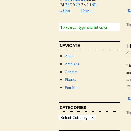
24
25
26
27
28
29
30
« Oct
Dec »
[R
Ta
I
NAVIGATE
No
About
Archives
I 
Contact
an
is
Photos
st
Portfolio
[R
CATEGORIES
Ta