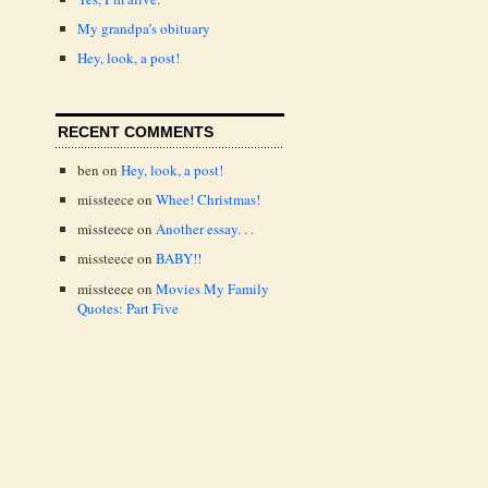
My grandpa’s obituary
Hey, look, a post!
RECENT COMMENTS
ben
on
Hey, look, a post!
missteece
on
Whee! Christmas!
missteece
on
Another essay. . .
missteece
on
BABY!!
missteece
on
Movies My Family
Quotes: Part Five