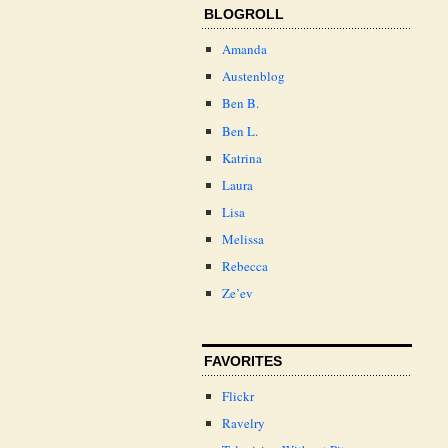
BLOGROLL
Amanda
Austenblog
Ben B.
Ben L.
Katrina
Laura
Lisa
Melissa
Rebecca
Ze’ev
FAVORITES
Flickr
Ravelry