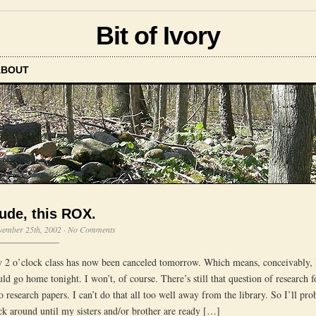
Bit of Ivory
ABOUT
ude, this ROX.
vember 25th, 2002
·
No Comments
 2 o’clock class has now been canceled tomorrow. Which means, conceivably, 
uld go home tonight. I won’t, of course. There’s still that question of research 
o research papers. I can’t do that all too well away from the library. So I’ll pro
ick around until my sisters and/or brother are ready […]