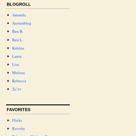
BLOGROLL
Amanda
Austenblog
Ben B.
Ben L.
Katrina
Laura
Lisa
Melissa
Rebecca
Ze’ev
FAVORITES
Flickr
Ravelry