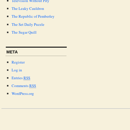
Television Without Pity
The Leaky Cauldron
The Republic of Pemberley
The Set Daily Puzzle
The Sugar Quill
META
Register
Log in
Entries
RSS
Comments
RSS
WordPress.org