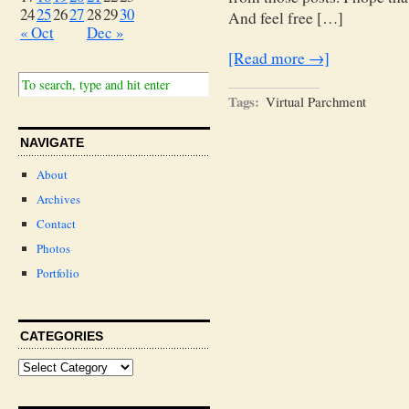
24
25
26
27
28
29
30
And feel free […]
« Oct
Dec »
[Read more →]
Tags:
Virtual Parchment
NAVIGATE
About
Archives
Contact
Photos
Portfolio
CATEGORIES