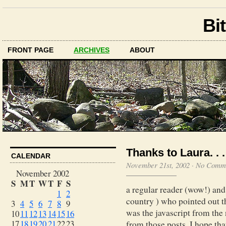
Bit
FRONT PAGE
ARCHIVES
ABOUT
Thanks to Laura. . .
CALENDAR
November 21st, 2002
·
No Comm
November 2002
S
M
T
W
T
F
S
a regular reader (wow!) and
1
2
country ) who pointed out th
3
4
5
6
7
8
9
was the javascript from the 
10
11
12
13
14
15
16
17
18
19
20
21
22
23
from those posts. I hope th