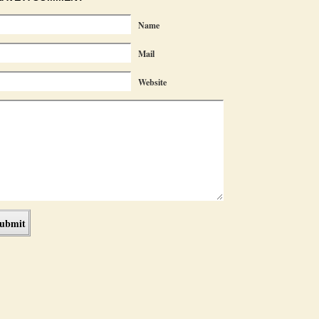
Name
Mail
Website