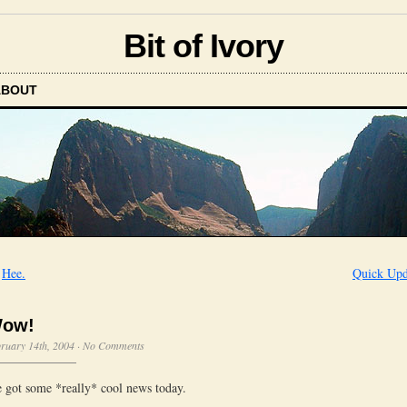
Bit of Ivory
ABOUT
←
Hee.
Quick Upd
ow!
ruary 14th, 2004
·
No Comments
 got some *really* cool news today.