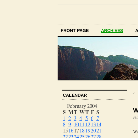
FRONT PAGE
ARCHIVES
CALENDAR
February 2004
W
S
M
T
W
T
F
S
1
2
3
4
5
6
7
Feb
8
9
10
11
12
13
14
15
16
17
18
19
20
21
We
22
23
24
25
26
27
28