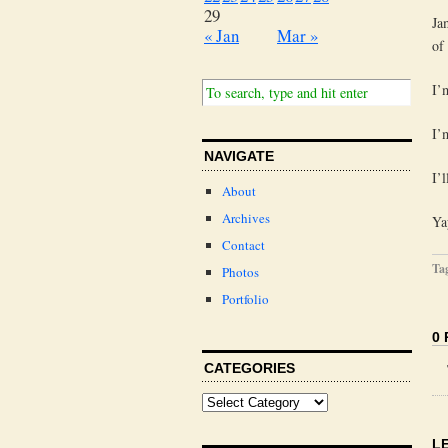
29
Ja
« Jan
Mar »
of
I’
I’
NAVIGATE
I’
About
Archives
Ya
Contact
Ta
Photos
Portfolio
0
CATEGORIES
L