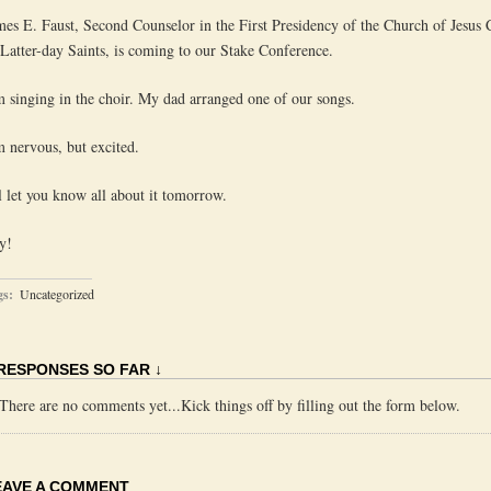
mes E. Faust, Second Counselor in the First Presidency of the Church of Jesus 
 Latter-day Saints, is coming to our Stake Conference.
m singing in the choir. My dad arranged one of our songs.
m nervous, but excited.
ll let you know all about it tomorrow.
y!
gs:
Uncategorized
 RESPONSES SO FAR ↓
There are no comments yet...Kick things off by filling out the form below.
EAVE A COMMENT