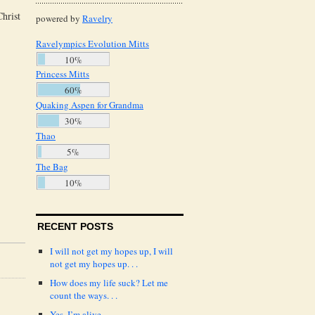
Christ
powered by
Ravelry
Ravelympics Evolution Mitts
10%
Princess Mitts
60%
Quaking Aspen for Grandma
30%
Thao
5%
The Bag
10%
RECENT POSTS
I will not get my hopes up, I will
not get my hopes up. . .
How does my life suck? Let me
count the ways. . .
Yes, I’m alive.