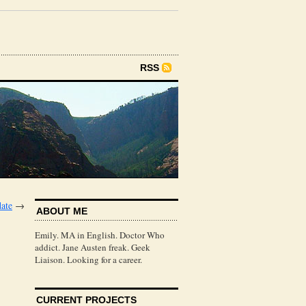
RSS
ate
→
ABOUT ME
Emily. MA in English. Doctor Who
addict. Jane Austen freak. Geek
Liaison. Looking for a career.
CURRENT PROJECTS