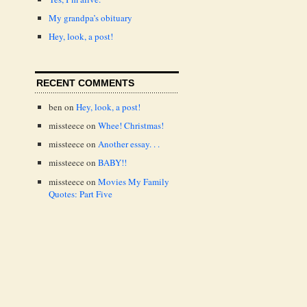
My grandpa’s obituary
Hey, look, a post!
RECENT COMMENTS
ben
on
Hey, look, a post!
missteece
on
Whee! Christmas!
missteece
on
Another essay. . .
missteece
on
BABY!!
missteece
on
Movies My Family
Quotes: Part Five