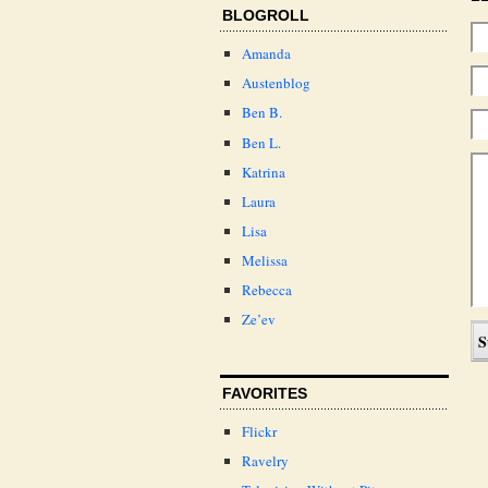
BLOGROLL
Amanda
Austenblog
Ben B.
Ben L.
Katrina
Laura
Lisa
Melissa
Rebecca
Ze’ev
FAVORITES
Flickr
Ravelry