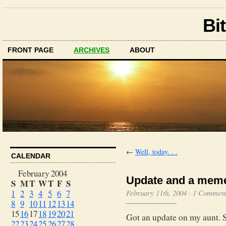
Bit
FRONT PAGE
ARCHIVES
ABOUT
←
Well, today. . .
CALENDAR
February 2004
Update and a mem
S
M
T
W
T
F
S
1
2
3
4
5
6
7
February 11th, 2004
·
1 Commen
8
9
10
11
12
13
14
15
16
17
18
19
20
21
Got an update on my aunt. 
22
23
24
25
26
27
28