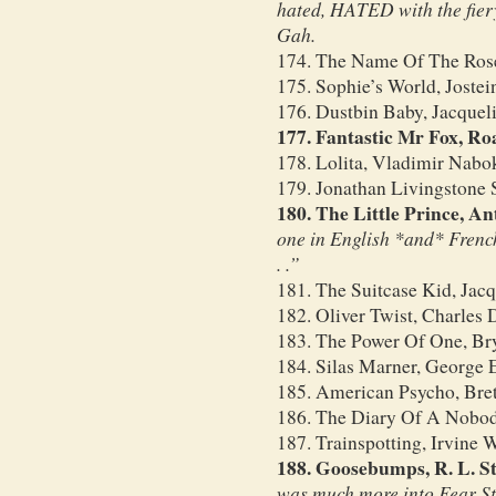
hated, HATED with the fiery
Gah.
174. The Name Of The Ros
175. Sophie’s World, Jostei
176. Dustbin Baby, Jacquel
177. Fantastic Mr Fox, Ro
178. Lolita, Vladimir Nabo
179. Jonathan Livingstone 
180. The Little Prince, A
one in English *and* French!
. .”
181. The Suitcase Kid, Jac
182. Oliver Twist, Charles 
183. The Power Of One, Bry
184. Silas Marner, George E
185. American Psycho, Bret
186. The Diary Of A Nobo
187. Trainspotting, Irvine 
188. Goosebumps, R. L. St
was much more into Fear Str