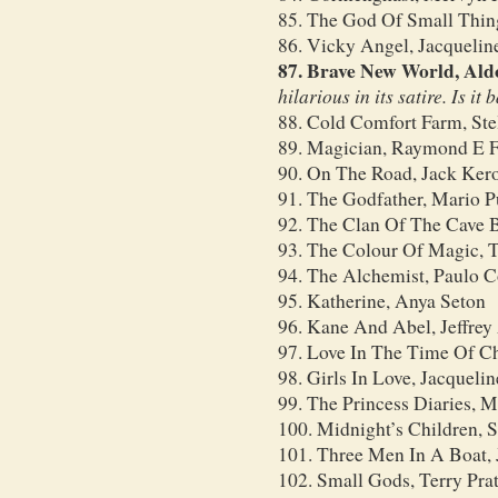
85. The God Of Small Thin
86. Vicky Angel, Jacquelin
87. Brave New World, Ald
hilarious in its satire. Is it
88. Cold Comfort Farm, Ste
89. Magician, Raymond E F
90. On The Road, Jack Ker
91. The Godfather, Mario 
92. The Clan Of The Cave B
93. The Colour Of Magic, T
94. The Alchemist, Paulo 
95. Katherine, Anya Seton
96. Kane And Abel, Jeffrey
97. Love In The Time Of Ch
98. Girls In Love, Jacqueli
99. The Princess Diaries, 
100. Midnight’s Children,
101. Three Men In A Boat,
102. Small Gods, Terry Prat