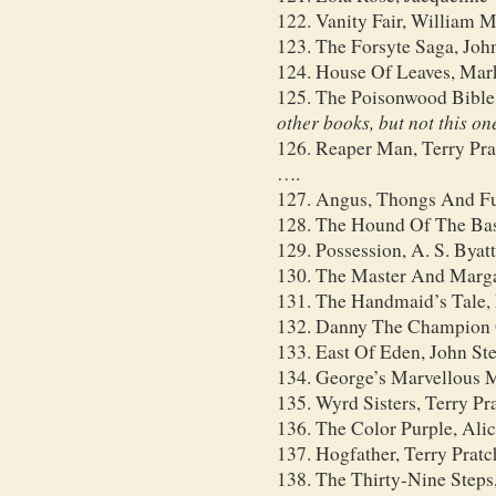
122. Vanity Fair, William
123. The Forsyte Saga, Joh
124. House Of Leaves, Mar
125. The Poisonwood Bible
other books, but not this on
126. Reaper Man, Terry Pra
….
127. Angus, Thongs And Fu
128. The Hound Of The Bas
129. Possession, A. S. Byatt
130. The Master And Marga
131. The Handmaid’s Tale,
132. Danny The Champion 
133. East Of Eden, John St
134. George’s Marvellous M
135. Wyrd Sisters, Terry Pr
136. The Color Purple, Ali
137. Hogfather, Terry Pratc
138. The Thirty-Nine Steps