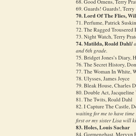
68. Good Omens, Terry Pra
69. Guards! Guards!, Terry 
70. Lord Of The Flies, Wi
71. Perfume, Patrick Suski
72. The Ragged Trousered Ph
73. Night Watch, Terry Prat
74. Matilda, Roald Dahl
I 
and 6th grade.
75. Bridget Jones’s Diary, 
76. The Secret History, Don
77. The Woman In White, W
78. Ulysses, James Joyce
79. Bleak House, Charles D
80. Double Act, Jacqueline
81. The Twits, Roald Dahl
82. I Capture The Castle, 
waiting for me to have time 
first or my sister Lisa will k
83. Holes, Louis Sachar
84. Gormenghast, Mervyn 