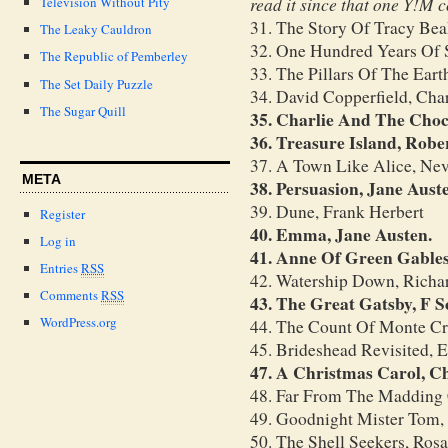
read it since that one Y!M 
Television Without Pity
31. The Story Of Tracy Bea
The Leaky Cauldron
32. One Hundred Years Of 
The Republic of Pemberley
33. The Pillars Of The Earth
The Set Daily Puzzle
34. David Copperfield, Cha
The Sugar Quill
35. Charlie And The Choc
36. Treasure Island, Robe
37. A Town Like Alice, Nev
META
38. Persuasion, Jane Aust
39. Dune, Frank Herbert
Register
40. Emma, Jane Austen.
Log in
41. Anne Of Green Gabl
Entries
RSS
42. Watership Down, Rich
Comments
RSS
43. The Great Gatsby, F S
WordPress.org
44. The Count Of Monte Cr
45. Brideshead Revisited,
47. A Christmas Carol, C
48. Far From The Madding
49. Goodnight Mister Tom,
50. The Shell Seekers, Ros