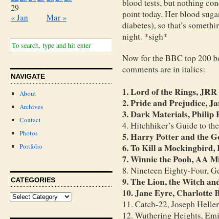
blood tests, but nothing conc
29
point today. Her blood suga
« Jan
Mar »
diabetes), so that’s somethi
night. *sigh*
Now for the BBC top 200 bo
comments are in italics:
NAVIGATE
1. Lord of the Rings, JRR
About
2. Pride and Prejudice, J
Archives
3. Dark Materials, Philip
Contact
4. Hitchhiker’s Guide to t
Photos
5. Harry Potter and the G
6. To Kill a Mockingbird,
Portfolio
7. Winnie the Pooh, AA M
8. Nineteen Eighty-Four, G
9. The Lion, the Witch an
CATEGORIES
10. Jane Eyre, Charlotte 
11. Catch-22, Joseph Heller
12. Wuthering Heights, Emi