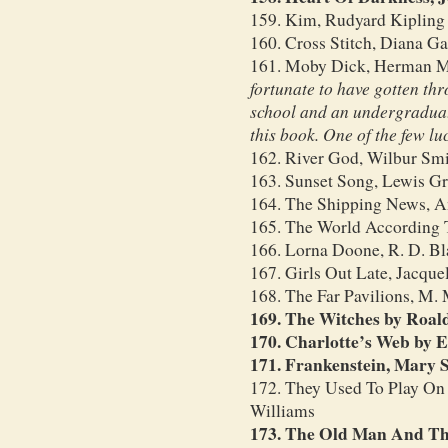
159. Kim, Rudyard Kipling
160. Cross Stitch, Diana G
161. Moby Dick, Herman M
fortunate to have gotten th
school and an undergraduat
this book. One of the few lu
162. River God, Wilbur Sm
163. Sunset Song, Lewis G
164. The Shipping News, A
165. The World According T
166. Lorna Doone, R. D. B
167. Girls Out Late, Jacque
168. The Far Pavilions, M.
169. The Witches by Roal
170. Charlotte’s Web by E
171. Frankenstein, Mary S
172. They Used To Play On
Williams
173. The Old Man And Th