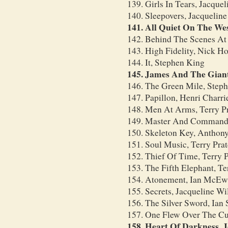
139. Girls In Tears, Jacque
140. Sleepovers, Jacquelin
141. All Quiet On The We
142. Behind The Scenes A
143. High Fidelity, Nick H
144. It, Stephen King
145. James And The Giant
146. The Green Mile, Step
147. Papillon, Henri Charri
148. Men At Arms, Terry Pr
149. Master And Commander
150. Skeleton Key, Anthon
151. Soul Music, Terry Prat
152. Thief Of Time, Terry P
153. The Fifth Elephant, Ter
154. Atonement, Ian McE
155. Secrets, Jacqueline Wi
156. The Silver Sword, Ian S
157. One Flew Over The Cu
158. Heart Of Darkness, 