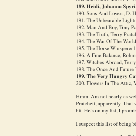
189. Heidi, Johanna Spyri
190. Sons And Lovers, D. 
191. The Unbearable Light
192. Man And Boy, Tony P
193. The Truth, Terry Pratc
194. The War Of The Worlds
195. The Horse Whisperer 
196. A Fine Balance, Rohin
197. Witches Abroad, Terry
198. The Once And Future K
199. The Very Hungry Cate
200. Flowers In The Attic, 
Hmm. Am not nearly as well
Pratchett, apparently. That
bit. He’s on my list, I promi
I suspect this list of being 