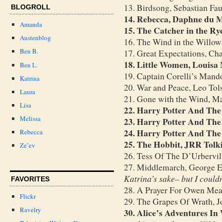
13. Birdsong, Sebastian Fau
BLOGROLL
14. Rebecca, Daphne du 
Amanda
15. The Catcher in the Ry
Austenblog
16. The Wind in the Willo
Ben B.
17. Great Expectations, Ch
18. Little Women, Louisa
Ben L.
19. Captain Corelli’s Mando
Katrina
20. War and Peace, Leo Tol
Laura
21. Gone with the Wind, Ma
Lisa
22. Harry Potter And The
Melissa
23. Harry Potter And Th
24. Harry Potter And The
Rebecca
25. The Hobbit, JRR Tolk
Ze’ev
26. Tess Of The D’Urbervi
27. Middlemarch, George E
Katrina’s sake– but I could
FAVORITES
28. A Prayer For Owen Mea
Flickr
29. The Grapes Of Wrath, J
Ravelry
30. Alice’s Adventures I