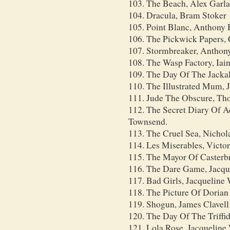
103. The Beach, Alex Garl
104. Dracula, Bram Stoker
105. Point Blanc, Anthony
106. The Pickwick Papers, 
107. Stormbreaker, Anthon
108. The Wasp Factory, Iai
109. The Day Of The Jackal
110. The Illustrated Mum, 
111. Jude The Obscure, T
112. The Secret Diary Of A
Townsend.
113. The Cruel Sea, Nichol
114. Les Miserables, Victo
115. The Mayor Of Casterb
116. The Dare Game, Jacqu
117. Bad Girls, Jacqueline
118. The Picture Of Dorian
119. Shogun, James Clavell
120. The Day Of The Triff
121. Lola Rose, Jacqueline