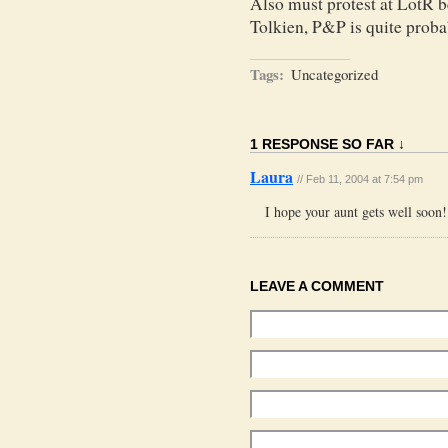
Also must protest at LotR b
Tolkien, P&P is quite proba
Tags:
Uncategorized
1 RESPONSE SO FAR ↓
Laura
// Feb 11, 2004 at 7:54 pm
I hope your aunt gets well soo
LEAVE A COMMENT