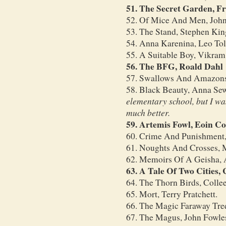
51. The Secret Garden, F
52. Of Mice And Men, John
53. The Stand, Stephen Kin
54. Anna Karenina, Leo Tol
55. A Suitable Boy, Vikram
56. The BFG, Roald Dahl
57. Swallows And Amazons
58. Black Beauty, Anna Se
elementary school, but I was
much better.
59. Artemis Fowl, Eoin Co
60. Crime And Punishment
61. Noughts And Crosses, 
62. Memoirs Of A Geisha, 
63. A Tale Of Two Cities,
64. The Thorn Birds, Coll
65. Mort, Terry Pratchett.
66. The Magic Faraway Tre
67. The Magus, John Fowle