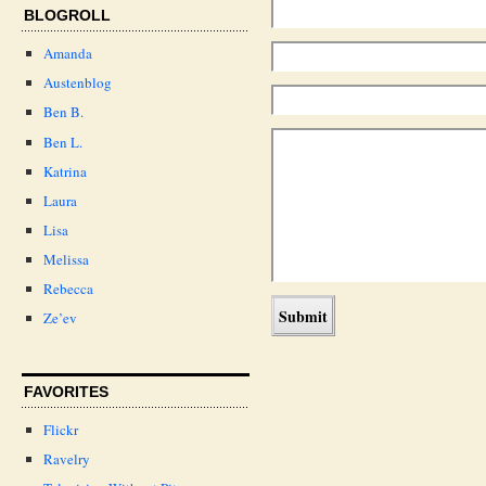
BLOGROLL
Amanda
Austenblog
Ben B.
Ben L.
Katrina
Laura
Lisa
Melissa
Rebecca
Ze’ev
FAVORITES
Flickr
Ravelry