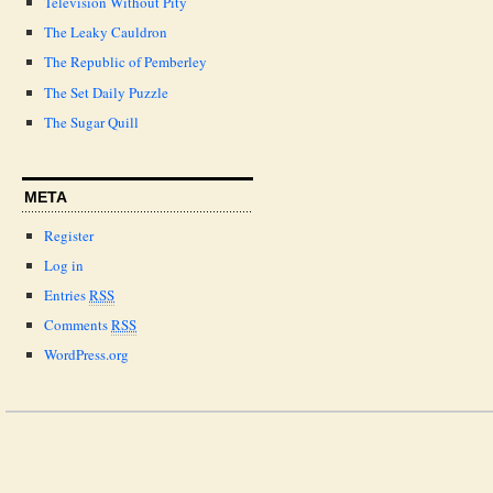
Television Without Pity
The Leaky Cauldron
The Republic of Pemberley
The Set Daily Puzzle
The Sugar Quill
META
Register
Log in
Entries
RSS
Comments
RSS
WordPress.org