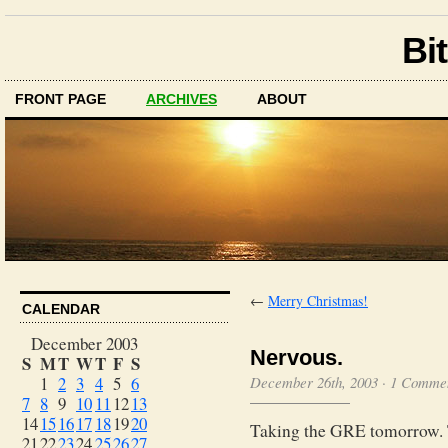
Bit
FRONT PAGE
ARCHIVES
ABOUT
←
Merry Christmas!
CALENDAR
December 2003
Nervous.
S
M
T
W
T
F
S
1
2
3
4
5
6
December 26th, 2003
·
1 Comme
7
8
9
10
11
12
13
14
15
16
17
18
19
20
Taking the GRE tomorrow. Th
21
22
23
24
25
26
27