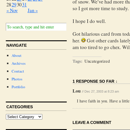
of snow. We’ve had more tha
28
29
30
31
so I got more time to study.
« Nov
Jan »
I hope I do well.
Got hilarious card from tod
her.
Got other cards late
NAVIGATE
am too tired to go chex. Wi
About
Tags:
Uncategorized
Archives
Contact
Photos
1 RESPONSE SO FAR ↓
Portfolio
Lou
// Dec 27, 2003 at 8:23 am
I have faith in you. Have a little
CATEGORIES
LEAVE A COMMENT