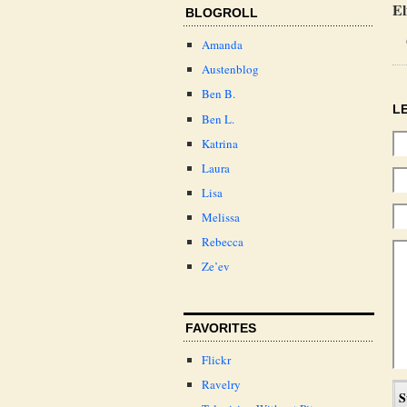
El
BLOGROLL
Amanda
Austenblog
Ben B.
L
Ben L.
Katrina
Laura
Lisa
Melissa
Rebecca
Ze’ev
FAVORITES
Flickr
Ravelry