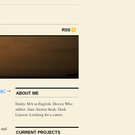
RSS
ow!
→
ABOUT ME
Emily. MA in English. Doctor Who
addict. Jane Austen freak. Geek
Liaison. Looking for a career.
, and
CURRENT PROJECTS