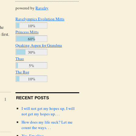
powered by
Ravelry
Ravelympics Evolution Mitts
10%
the
Princess Mitts
first.
60%
Quaking Aspen for Grandma
30%
Thao
5%
The Bag
10%
RECENT POSTS
1
I will not get my hopes up, I will
not get my hopes up. . .
How does my life suck? Let me
count the ways. . .
Yes, I’m alive.