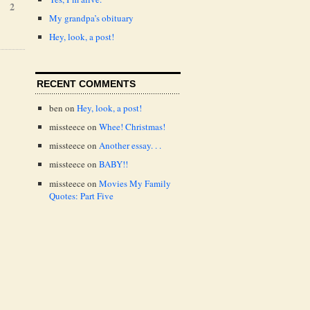
2
My grandpa’s obituary
Hey, look, a post!
RECENT COMMENTS
ben
on
Hey, look, a post!
missteece
on
Whee! Christmas!
missteece
on
Another essay. . .
missteece
on
BABY!!
missteece
on
Movies My Family
Quotes: Part Five