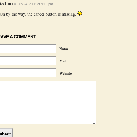
iz/Lou
// Feb 24, 2003 at 9:15 pm
Oh by the way, the cancel button is missing.
EAVE A COMMENT
Name
Mail
Website