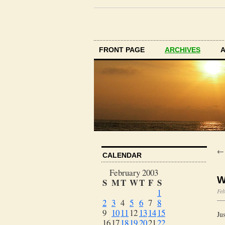
FRONT PAGE
ARCHIVES
CALENDAR
February 2003
W
S
M
T
W
T
F
S
1
Feb
2
3
4
5
6
7
8
9
10
11
12
13
14
15
Ju
16
17
18
19
20
21
22