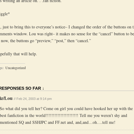
 writing an article on. . .fan fiction.
iggle*
, just to bring this to everyone’s notice– I changed the order of the buttons on 
mments window. Lou was right– it makes no sense for the “cancel” button to be 
 now, the buttons go “preview,” “post,” then “cancel.”
pefully that will help.
gs:
Uncategorized
 RESPONSES SO FAR ↓
iz/Lou
// Feb 24, 2003 at 9:14 pm
So what did you tell her? Come on girl you could have hooked her up with the
best fanfiction in the world!!!!!!!!!!!!!!!!!!!!!! Tell me you weren’t shy and
mentioned SQ and SSHJPC and FF.net and, and,and…oh….tell me!