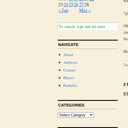
was
23
24
25
26
27
28
« Jan
Mar »
*g
Oh
co
So
NAVIGATE
Ho
About
Archives
Ta
Contact
Photos
2
Portfolio
El
CATEGORIES