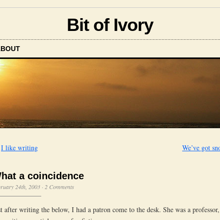
Bit of Ivory
ABOUT
←
I like writing
We’ve got sn
hat a coincidence
ruary 24th, 2003
·
2 Comments
st after writing the below, I had a patron come to the desk. She was a professor