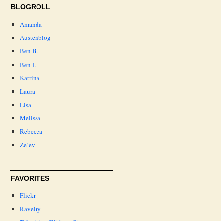
BLOGROLL
Amanda
Austenblog
Ben B.
Ben L.
Katrina
Laura
Lisa
Melissa
Rebecca
Ze’ev
FAVORITES
Flickr
Ravelry