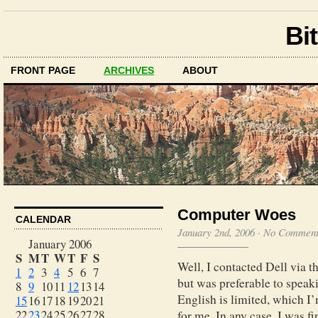
Bit
FRONT PAGE
ARCHIVES
ABOUT
Computer Woes
CALENDAR
January 2nd, 2006
·
No Comment
January 2006
S
M
T
W
T
F
S
Well, I contacted Dell via t
1
2
3
4
5
6
7
but was preferable to spea
8
9
10
11
12
13
14
English is limited, which I’m
15
16
17
18
19
20
21
22
23
24
25
26
27
28
for me. In any case, I was f