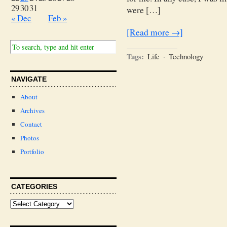
29
30
31
were […]
« Dec
Feb »
[Read more →]
Tags:
Life
·
Technology
NAVIGATE
About
Archives
Contact
Photos
Portfolio
CATEGORIES