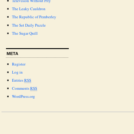
Television Without Pity
The Leaky Cauldron
The Republic of Pemberley
The Set Daily Puzzle
The Sugar Quill
META
Register
Log in
Entries
RSS
Comments
RSS
WordPress.org