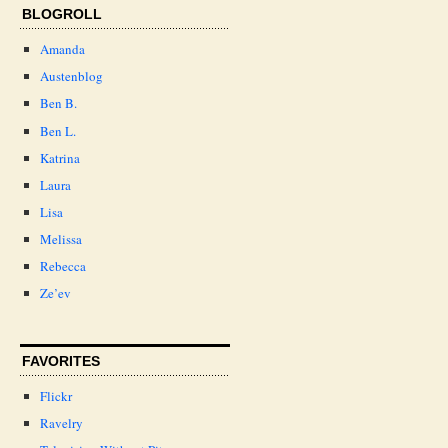
BLOGROLL
Amanda
Austenblog
Ben B.
Ben L.
Katrina
Laura
Lisa
Melissa
Rebecca
Ze’ev
FAVORITES
Flickr
Ravelry