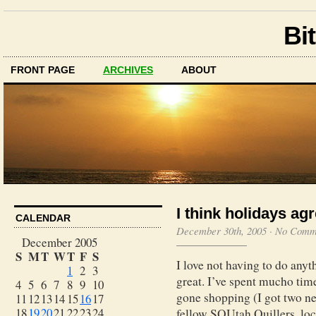
Bit
FRONT PAGE
ARCHIVES
ABOUT
I think holidays ag
CALENDAR
December 30th, 2005
·
No Comm
December 2005
S
M
T
W
T
F
S
I love not having to do anyth
1
2
3
great. I’ve spent mucho time 
4
5
6
7
8
9
10
gone shopping (I got two ne
11
12
13
14
15
16
17
18
19
20
21
22
23
24
fellow SQUtah Quillers, loc