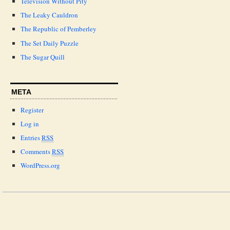
Television Without Pity
The Leaky Cauldron
The Republic of Pemberley
The Set Daily Puzzle
The Sugar Quill
META
Register
Log in
Entries
RSS
Comments
RSS
WordPress.org