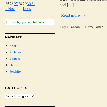
25
26
27
28
29
30
31
and […]
« Nov
Jan »
[Read more →]
Tags:
Fandom
·
Harry Potter
·
NAVIGATE
About
Archives
Contact
Photos
Portfolio
CATEGORIES